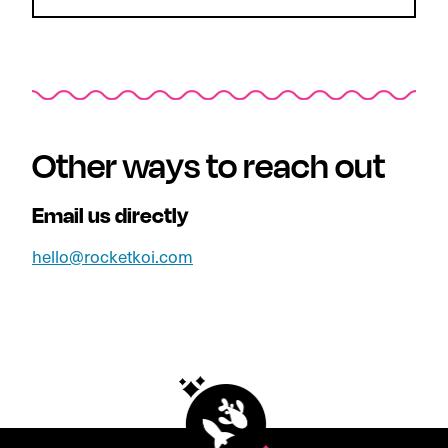
Other ways to reach out
Email us directly
hello@rocketkoi.com
Footer