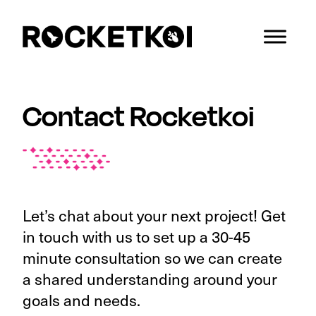
Skip
Skip
Skip
to
to
to
primary
main
footer
Rocketkoi
We
navigation
content
understand
both
Contact Rocketkoi
space
and
scale!
Let’s chat about your next project! Get
in touch with us to set up a 30-45
minute consultation so we can create
a shared understanding around your
goals and needs.