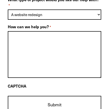
*
How can we help you?
*
CAPTCHA