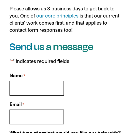
Please allows us 3 business days to get back to
you. One of
our core principles
is that our current
clients’ work comes first, and that applies to
contact form responses too!
Send us a message
"
" indicates required fields
*
Name
*
Email
*
What type of project would you like our help with?